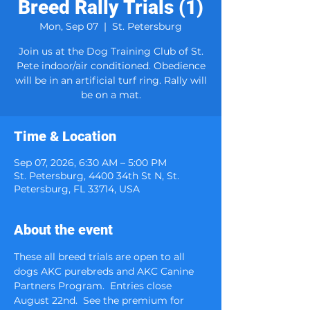
Breed Rally Trials (1)
Mon, Sep 07
  |  
St. Petersburg
Join us at the Dog Training Club of St.
Pete indoor/air conditioned. Obedience
will be in an artificial turf ring. Rally will
be on a mat.
Time & Location
Sep 07, 2026, 6:30 AM – 5:00 PM
St. Petersburg, 4400 34th St N, St.
Petersburg, FL 33714, USA
About the event
These all breed trials are open to all 
dogs AKC purebreds and AKC Canine 
Partners Program.  Entries close 
August 22nd.  See the premium for 