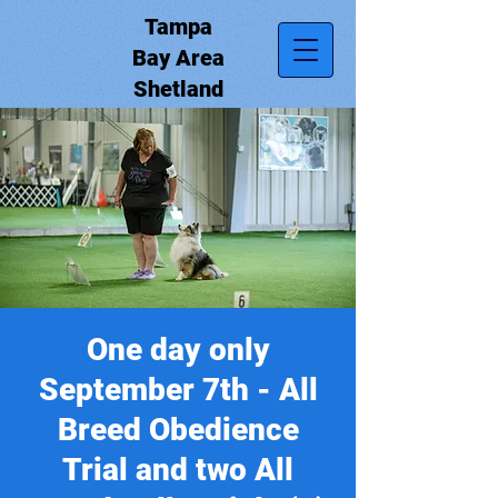
Tampa
Bay Area
Shetland
Sheepdog
Club, Inc.
One day only
September 7th - All
Breed Obedience
Trial and two All