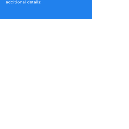
additional details:  
Email :
admin@tbassc.com
Visit us on Facebook at Tampa
Bay Area Shetland Sheepdog Club
​Powered and secured by
Wix