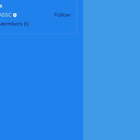
s
ASSC
Follow
C
 Members (1)