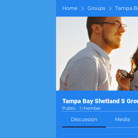
Home
Groups
Tampa Ba
Tampa Bay Shetland S Gro
Public
·
1 member
Discussion
Media