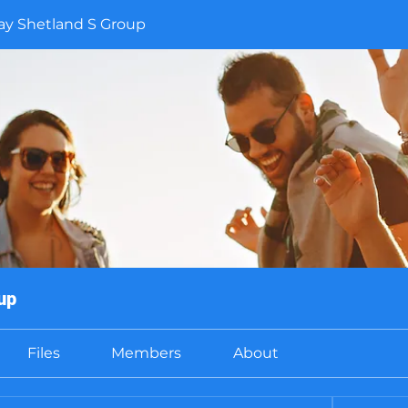
y Shetland S Group
up
Files
Members
About