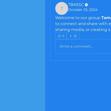
TBASSC
October 25, 2024
TBASSC
Welcome to our group 
Tamp
to connect and share with ea
sharing media, or creating a 
0
Write a comment...