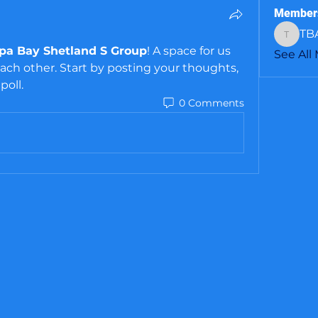
Member
TB
TBASS
a Bay Shetland S Group
! A space for us 
See All
ch other. Start by posting your thoughts, 
poll.
0 Comments